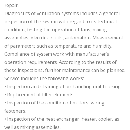
repair.
Diagnostics of ventilation systems includes a general
inspection of the system with regard to its technical
condition, testing the operation of fans, mixing
assemblies, electric circuits, automation. Measurement
of parameters such as temperature and humidity.
Compliance of system work with manufacturer’s
operation requirements. According to the results of
these inspections, further maintenance can be planned.
Service includes the following works:
• Inspection and cleaning of air handling unit housing.
• Replacement of filter elements.
• Inspection of the condition of motors, wiring,
fasteners.
• Inspection of the heat exchanger, heater, cooler, as
well as mixing assemblies.