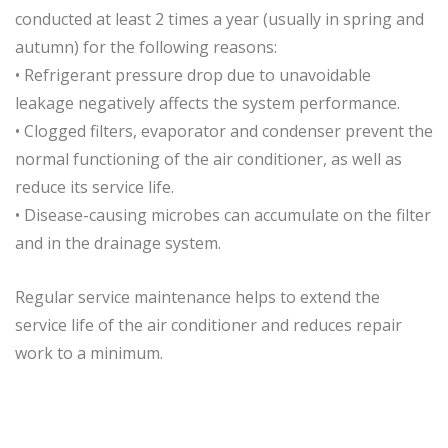
conducted at least 2 times a year (usually in spring and
autumn) for the following reasons:
• Refrigerant pressure drop due to unavoidable
leakage negatively affects the system performance.
• Clogged filters, evaporator and condenser prevent the
normal functioning of the air conditioner, as well as
reduce its service life.
• Disease-causing microbes can accumulate on the filter
and in the drainage system.
Regular service maintenance helps to extend the
service life of the air conditioner and reduces repair
work to a minimum.