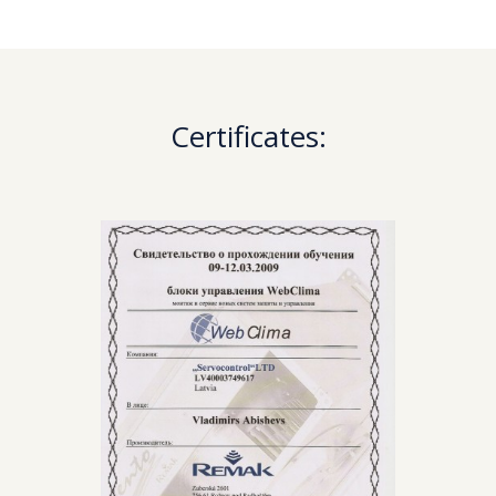
Certificates: