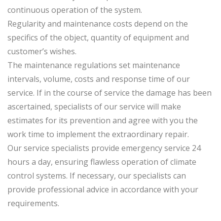
continuous operation of the system.
Regularity and maintenance costs depend on the
specifics of the object, quantity of equipment and
customer’s wishes.
The maintenance regulations set maintenance
intervals, volume, costs and response time of our
service. If in the course of service the damage has been
ascertained, specialists of our service will make
estimates for its prevention and agree with you the
work time to implement the extraordinary repair.
Our service specialists provide emergency service 24
hours a day, ensuring flawless operation of climate
control systems. If necessary, our specialists can
provide professional advice in accordance with your
requirements.