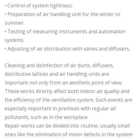
• Control of system tightness.
• Preparation of air handling unit for the winter or
summer.
• Testing of measuring instruments and automation
systems.
• Adjusting of air distribution with valves and diffusers.
Cleaning and disinfection of air ducts, diffusers,
distributive lattices and air handling units are
important not only from an aesthetic point of view.
These works directly affect both indoor air quality and
the efficiency of the ventilation system. Such events are
especially important in premises with regular air
pollutants, such as in the workplace.
Repair works can be divided into routine, usually small
ones like the elimination of minor defects in the system