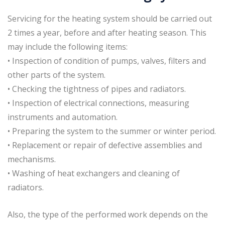
Servicing for the heating system should be carried out
2 times a year, before and after heating season. This
may include the following items:
• Inspection of condition of pumps, valves, filters and
other parts of the system.
• Checking the tightness of pipes and radiators.
• Inspection of electrical connections, measuring
instruments and automation.
• Preparing the system to the summer or winter period.
• Replacement or repair of defective assemblies and
mechanisms.
• Washing of heat exchangers and cleaning of
radiators.
Also, the type of the performed work depends on the