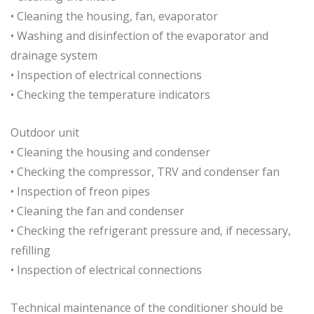
• Cleaning the housing, fan, evaporator
• Washing and disinfection of the evaporator and
drainage system
• Inspection of electrical connections
• Checking the temperature indicators
Outdoor unit
• Cleaning the housing and condenser
• Checking the compressor, TRV and condenser fan
• Inspection of freon pipes
• Cleaning the fan and condenser
• Checking the refrigerant pressure and, if necessary,
refilling
• Inspection of electrical connections
Technical maintenance of the conditioner should be