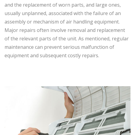
and the replacement of worn parts, and large ones,
usually unplanned, associated with the failure of an
assembly or mechanism of air handling equipment.
Major repairs often involve removal and replacement
of the relevant parts of the unit. As mentioned, regular
maintenance can prevent serious malfunction of
equipment and subsequent costly repairs.