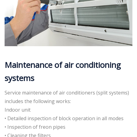
Maintenance of air conditioning
systems
Service maintenance of air conditioners (split systems)
includes the following works:
Indoor unit
• Detailed inspection of block operation in all modes
• Inspection of freon pipes
• Cleaning the filters