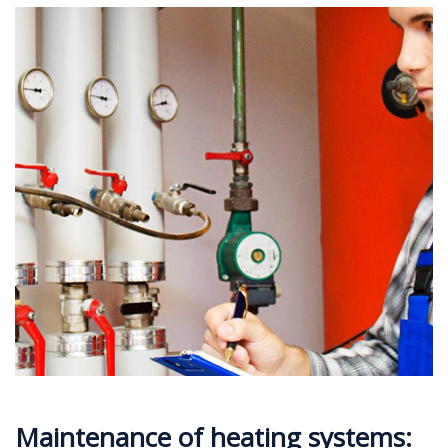
Maintenance of heating systems: