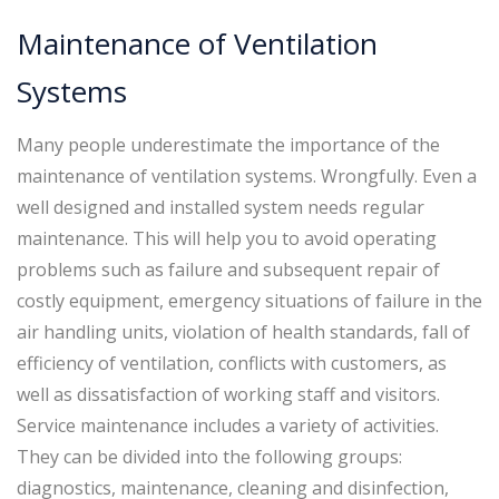
Maintenance of Ventilation
Systems
Many people underestimate the importance of the
maintenance of ventilation systems. Wrongfully. Even a
well designed and installed system needs regular
maintenance. This will help you to avoid operating
problems such as failure and subsequent repair of
costly equipment, emergency situations of failure in the
air handling units, violation of health standards, fall of
efficiency of ventilation, conflicts with customers, as
well as dissatisfaction of working staff and visitors.
Service maintenance includes a variety of activities.
They can be divided into the following groups:
diagnostics, maintenance, cleaning and disinfection,