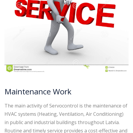
t
e
n
a
n
c
e
W
o
Maintenance Work
r
The main activity of Servocontrol is the maintenance of
k
HVAC systems (Heating, Ventilation, Air Conditioning)
in public and industrial buildings throughout Latvia.
Routine and timely service provides a cost-effective and