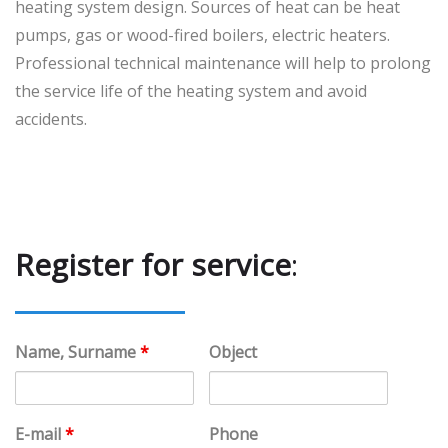
heating system design. Sources of heat can be heat
pumps, gas or wood-fired boilers, electric heaters.
Professional technical maintenance will help to prolong
the service life of the heating system and avoid
accidents.
Register for service
:
Name, Surname
*
Object
E-mail
*
Phone