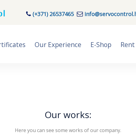
(+371) 26537465
info@servocontrol.l
tificates
Our Experience
E-Shop
Rent
Our works:
Here you can see some works of our company.