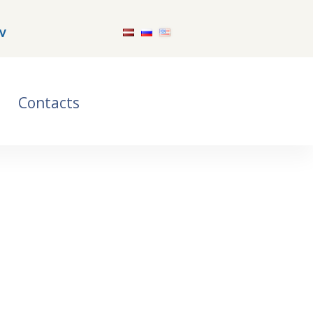
v
Contacts